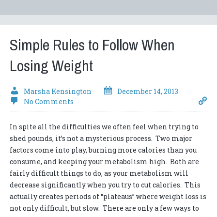
Simple Rules to Follow When
Losing Weight
Marsha Kensington
December 14, 2013
No Comments
In spite all the difficulties we often feel when trying to
shed pounds, it’s not a mysterious process. Two major
factors come into play, burning more calories than you
consume, and keeping your metabolism high. Both are
fairly difficult things to do, as your metabolism will
decrease significantly when you try to cut calories. This
actually creates periods of “plateaus” where weight loss is
not only difficult, but slow. There are only a few ways to