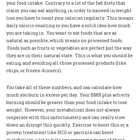
your food intake. Contrary to a lot of the fad diets that
claim you can eat anything, in order to succeed in weight
loss you have to count your calories regularly. This means
daily caloric counting so you have a solid idea how much
you are taking in. You want to eat foods that are as
natural as possible, which means no processed foods.
Foods such as fruits or vegetables are perfect just the way
they are in their natural state. This is what you should be
eating, and avoiding all those processed products (like
chips, or frozen dinners).
You take all of these numbers, and can calculate how
much you burn in excess per day. Your BMR plus activity
burning should be greater than your food intake to lose
weight. However, your metabolism does not always
cooperate with this unfortunately and can really slow
down an disrupt this quickly. Exercise to boost this or a
proven treatment like HCG or garcinia can boost
metabolism a lot to help you overcome many of these