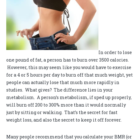
In order to lose
one pound of fat, a person has to burn over 3500 calories.
However, this may seem like you would have to exercise
for a 4 or 5 hours per day to burn off that much weight, yet
people can actually lose that much more rapidly in
studies. What gives? The difference lies in your
metabolism. A person’s metabolism, if sped up properly,
will burn off 200 to 300% more than it would normally
just by sitting or walking. That’s the secret for fast
weight loss, and also the secret to keep it off forever.
Many people recommend that you calculate your BMR (or