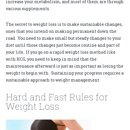
increase your metabolism, and most of them are through
various supplements.
The secret to weight loss is to make sustainable changes,
ones that you intend on making permanent down the
road. You need to make small but steady changes to your
diet until those changes just become routine and part of
your life. If you go on a rapid weight loss method like
with HCG, you need to keep in mind that the
maintenance afterward is just as important as losing the
weight to begin with. Sustaining your progress requires a
sustainable approach to weight management.
Hard and Fast Rules for
Weight Loss