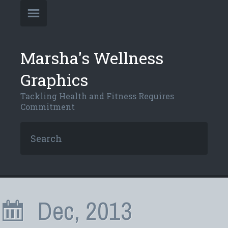
Marsha's Wellness
Graphics
Tackling Health and Fitness Requires
Commitment
Dec, 2013