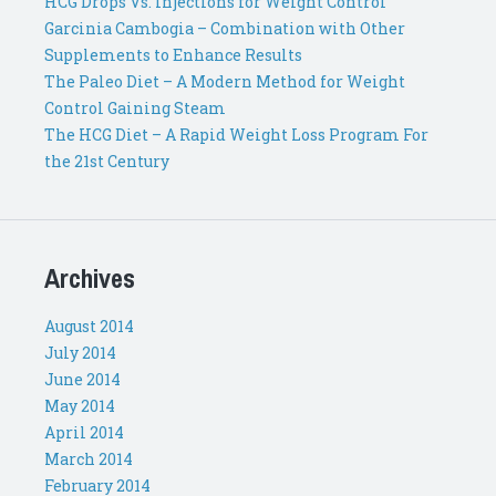
HCG Drops Vs. Injections for Weight Control
Garcinia Cambogia – Combination with Other
Supplements to Enhance Results
The Paleo Diet – A Modern Method for Weight
Control Gaining Steam
The HCG Diet – A Rapid Weight Loss Program For
the 21st Century
Archives
August 2014
July 2014
June 2014
May 2014
April 2014
March 2014
February 2014