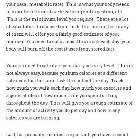
your basal metabolic rate). This is what your body needs
to maintain things like breathing and digestion, etc.
This is the minimum level you require. There are a lot
of calculators to choose from to do this online, but many
of them will offer you a fairly good estimate of your
number. You need to eat at least this much each day (your
body will burn off the rest it uses from stored fat).
You also need to calculate your daily activity level. This is
not always easy, because you burn calories at a different
rate even for the same task throughout the day. Track
how much you walk each day, how much you exercise and
a general idea of how much time you spend sitting
throughout the day. This will give you a rough estimate of
the amount of activity you do per day and how many
calories you are burning.
Last, but probably the most important, you have to count