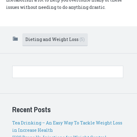
issues without needing to do anything drastic.
Dieting and Weight Loss
(5)
Recent Posts
Tea Drinking – An Easy Way To Tackle Weight Loss
in Increase Health