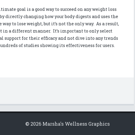
imate goal is a good way to succeed on any weight loss
y directly changing how your body digests and uses the
e way to lose weight, but it’s not the only way. As a result,
t in a different manner. It’s important to only select
 support for their efficacy and not dive into any trends
 hundreds of studies showing its effectiveness for users.
© 2026 Marsha's Wellness Graphics