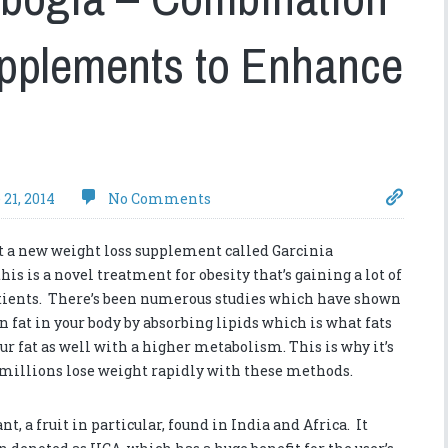
upplements to Enhance
 21, 2014
No Comments
t a new weight loss supplement called Garcinia
his is a novel treatment for obesity that’s gaining a lot of
tients. There’s been numerous studies which have shown
n fat in your body by absorbing lipids which is what fats
ur fat as well with a higher metabolism. This is why it’s
s millions lose weight rapidly with these methods.
, a fruit in particular, found in India and Africa. It