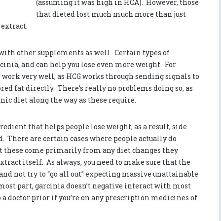
(assuming it was high in HCA). However, those
that dieted lost much much more than just
 extract.
 with other supplements as well. Certain types of
rcinia, and can help you lose even more weight. For
 work very well, as HCG works through sending signals to
red fat directly. There’s really no problems doing so, as
nic diet along the way as these require.
edient that helps people lose weight, as a result, side
ed. There are certain cases where people actually do
 these come primarily from any diet changes they
tract itself. As always, you need to make sure that the
and not try to “go all out” expecting massive unattainable
most part, garcinia doesn’t negative interact with most
o a doctor prior if you’re on any prescription medicines of