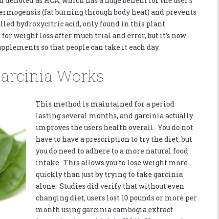
n denoted as HCA, which has a huge benefit for the user’s
hermogensis (fat burning through body heat) and prevents
alled hydroxycitric acid, only found in this plant.
for weight loss after much trial and error, but it’s now
pplements so that people can take it each day.
Garcinia Works
This method is maintained for a period
lasting several months, and garcinia actually
improves the users health overall. You do not
have to have a prescription to try the diet, but
you do need to adhere to a more natural food
intake. This allows you to lose weight more
quickly than just by trying to take garcinia
alone. Studies did verify that without even
changing diet, users lost 10 pounds or more per
month using garcinia cambogia extract