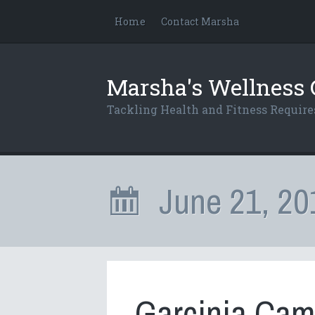
Home
Contact Marsha
Marsha's Wellness 
Tackling Health and Fitness Requi
June 21, 20
Garcinia Cam