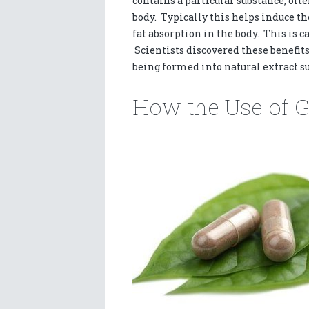
contains a particular substance, ofte
body. Typically this helps induce t
fat absorption in the body. This is c
Scientists discovered these benefits 
being formed into natural extract su
How the Use of 