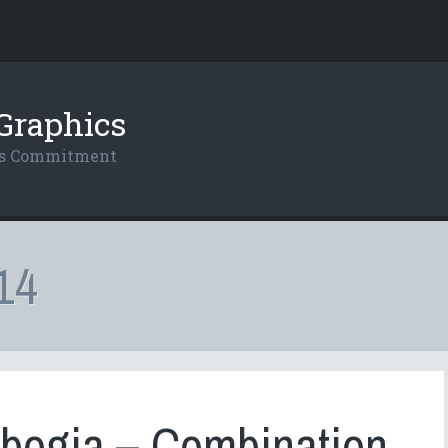
Graphics
res Commitment
14
bogia – Combination