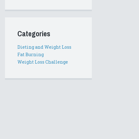
Categories
Dieting and Weight Loss
Fat Burning
Weight Loss Challenge