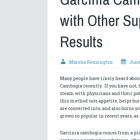
with Other S
Results
Marsha Kensington
June
Many people have likely heard abou
Cambogia recently. If you have not, t
steam with physicians and their pa
this method cuts appetite, helps bur
are converted into, and also burns yo
grown so popular in recent years, a
Garcinia cambogia comes from a plant