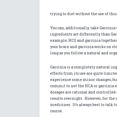
trying to diet without the use of this
You can, additionally, take Garcinia
ingredients act differently than Ga
example, HCG and garcinia together
your brain and garcinia works on sto
long as you follow a natural and orga
Garcinia is a completely natural ingr
effects from its use are quite limit
experience some minor changes, but
commit to not the HCA or garcinia ex
dosages are rational and controlled 
results overnight. However, for the 
medicines. It’s always best to talk t
course.