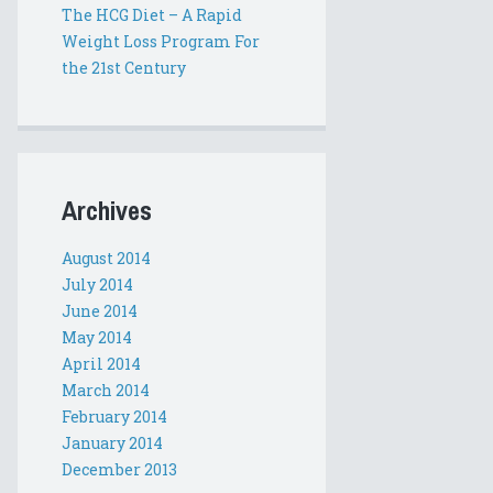
The HCG Diet – A Rapid
Weight Loss Program For
the 21st Century
Archives
August 2014
July 2014
June 2014
May 2014
April 2014
March 2014
February 2014
January 2014
December 2013