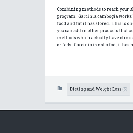
Combining methods to reach your ult
program. Garcinia cambogia works b
food and fat it has stored. This is on
you can add in other products that ac
methods which actually have clinical
or fads. Garcinia is not a fad, it has
Dieting and Weight Loss
(5)