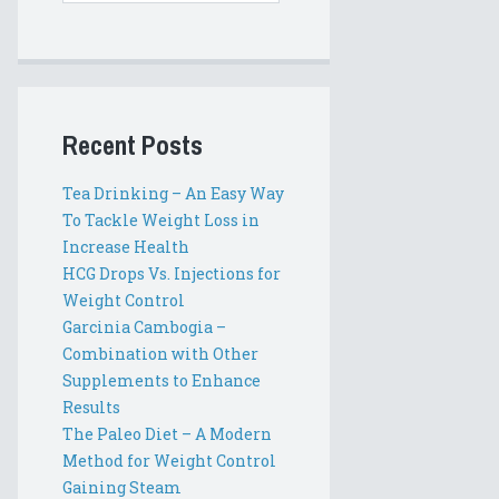
Recent Posts
Tea Drinking – An Easy Way
To Tackle Weight Loss in
Increase Health
HCG Drops Vs. Injections for
Weight Control
Garcinia Cambogia –
Combination with Other
Supplements to Enhance
Results
The Paleo Diet – A Modern
Method for Weight Control
Gaining Steam