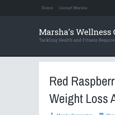
Home
Contact Marsha
Marsha's Wellness 
Tackling Health and Fitness Requi
Red Raspberry
Weight Loss 