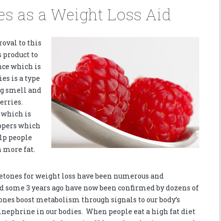
s as a Weight Loss Aid
roval to this
 product to
nce which is
es is a type
ng smell and
erries.
 which is
ppers which
elp people
 more fat.
 ketones for weight loss have been numerous and
nd some 3 years ago have now been confirmed by dozens of
ones boost metabolism through signals to our body’s
pinephrine in our bodies. When people eat a high fat diet