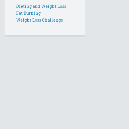
Dieting and Weight Loss
Fat Burning
Weight Loss Challenge