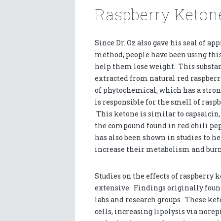
Raspberry Ketone
Since Dr. Oz also gave his seal of app
method, people have been using this
help them lose weight. This substa
extracted from natural red raspberri
of phytochemical, which has a stro
is responsible for the smell of raspb
This ketone is similar to capsaicin,
the compound found in red chili pe
has also been shown in studies to h
increase their metabolism and burn
Studies on the effects of raspberry
extensive. Findings originally fou
labs and research groups. These ket
cells, increasing lipolysis via nore