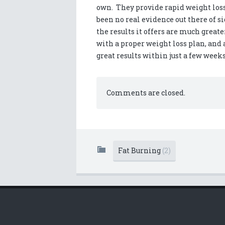
own. They provide rapid weight loss 
been no real evidence out there of sid
the results it offers are much greate
with a proper weight loss plan, and 
great results within just a few weeks
Comments are closed.
Fat Burning
(2)