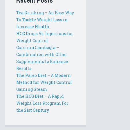
Recent Posts
Tea Drinking – An Easy Way
To Tackle Weight Loss in
Increase Health
HCG Drops Vs. Injections for
Weight Control
Garcinia Cambogia –
Combination with Other
Supplements to Enhance
Results
The Paleo Diet – A Modern
Method for Weight Control
Gaining Steam
The HCG Diet – A Rapid
Weight Loss Program For
the 21st Century