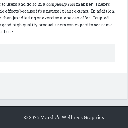
to users and do so in a
completely safe
manner. There’s
e effects because it’s a natural plant extract. In addition,
r than just dieting or exercise alone can offer. Coupled
a good high quality product, users can expect to see some
 of use.
© 2026 Marsha's Wellness Graphics