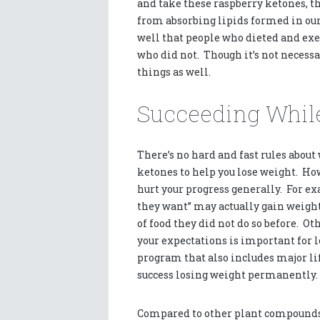
and take these raspberry ketones, the
from absorbing lipids formed in our 
well that people who dieted and exer
who did not. Though it’s not necess
things as well.
Succeeding While
There’s no hard and fast rules abou
ketones to help you lose weight. How
hurt your progress generally. For exa
they want” may actually gain weigh
of food they did not do so before. Ot
your expectations is important for 
program that also includes major lif
success losing weight permanently.
Compared to other plant compounds a