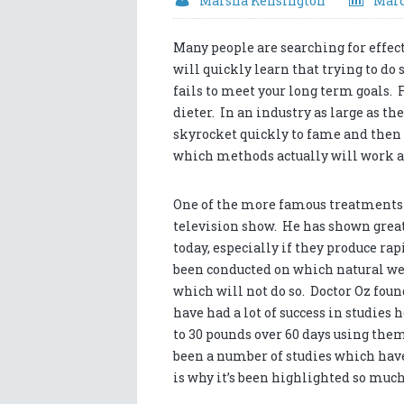
Marsha Kensington
Marc
Many people are searching for effec
will quickly learn that trying to do 
fails to meet your long term goals. Fo
dieter. In an industry as large as t
skyrocket quickly to fame and then sl
which methods actually will work an
One of the more famous treatments fo
television show. He has shown great
today, especially if they produce rap
been conducted on which natural wei
which will not do so. Doctor Oz fou
have had a lot of success in studies 
to 30 pounds over 60 days using them
been a number of studies which hav
is why it’s been highlighted so muc