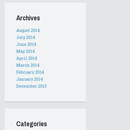
Archives
August 2014
July 2014
June 2014
May 2014
April 2014
March 2014
February 2014
January 2014
December 2013
Categories