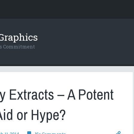
Graphics
res Commitment
 Extracts – A Potent
Aid or Hype?