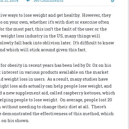
h 11, 2014
No Comments
tive ways to lose weight and get healthy. However, they
so on your own, whether it’s with diet or exercise often
r the most part, this isn’t the fault of the user or the
he weight loss industry in the US, many things will
owly fall back into oblivion later. It’s difficult to know
d which will stick around given this fact.
r obesity in recent years has been led by Dr. Oz on his
 interest in various products available on the market
id weight loss in users. As a result, many studies have
ght loss aids actually can help people lose weight, and
nd a new supplement aid, called raspberry ketones, which
helping people to lose weight. On average, people lost 20
 without needing to change their diet at all. There’s
e demonstrated the effectiveness of this method, which
h on his shown.