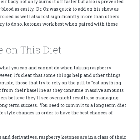
ir body not only burns it off faster but also is prevented
blood as easily. Dr. Oz was quick to add on his show as
cised as well also lost significantly more than others
ary to do so, ketones work best when paired with these
 on This Diet
t what you can and cannot do when taking raspberry
ever, it’s clear that some things help and other things
mple, those that try to rely on the pill to “eat anything
t from their baseline as they consume massive amounts
hers believe they’ll see overnight results, so managing
long term success. You need to commit to a long term diet
e style changes in order to have the best chances of
nd derivatives, raspberry ketones are in a class of their